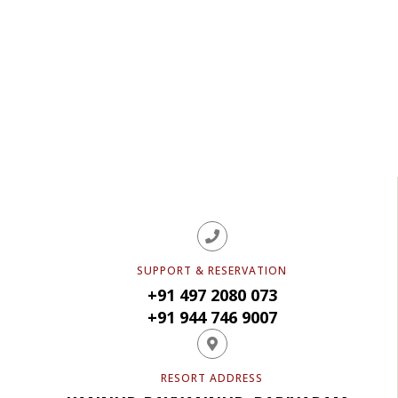
READ REVIEWS
SUPPORT & RESERVATION
+91 497 2080 073
+91 944 746 9007
RESORT ADDRESS