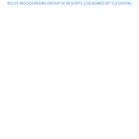
©2019
WOODGREENS GROUP OF RESORTS
|
DESIGNED BY TLX DIGITAL