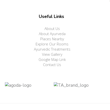
Useful Links
About Us
About Ayurveda
Places Nearby
Explore Our Rooms
Ayurvedic Treatments
View Gallery
Google Map Link
Contact Us