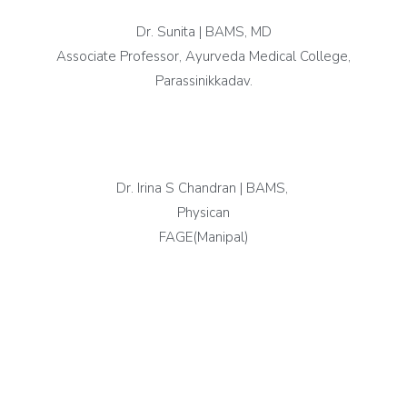
Dr. Sunita | BAMS, MD
Associate Professor, Ayurveda Medical College,
Parassinikkadav.
Dr. Irina S Chandran | BAMS,
Physican
FAGE(Manipal)
testimonials