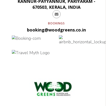
KANNUR-PAYYANNUR, PARIYARAM -
670503, KERALA, INDIA
BOOKINGS
booking@woodgreens.co.in