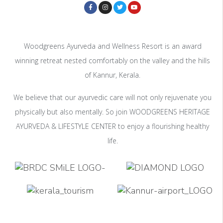
Woodgreens Ayurveda and Wellness Resort is an award
winning retreat nested comfortably on the valley and the hills
of Kannur, Kerala.
We believe that our ayurvedic care will not only rejuvenate you
physically but also mentally. So join WOODGREENS HERITAGE
AYURVEDA & LIFESTYLE CENTER to enjoy a flourishing healthy
life.