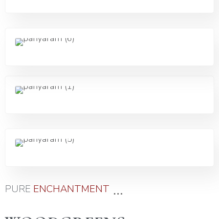
...
PURE
E
N
C
H
A
N
T
M
E
N
T