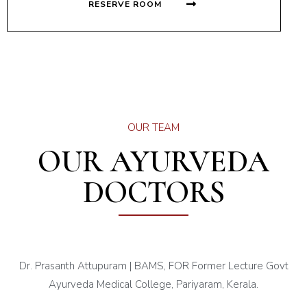
RESERVE ROOM
OUR TEAM
OUR AYURVEDA
DOCTORS
Dr. Prasanth Attupuram | BAMS, FOR Former Lecture Govt
Ayurveda Medical College, Pariyaram, Kerala.