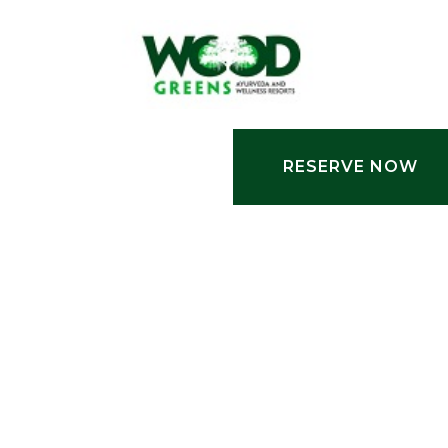
RESERVE NOW