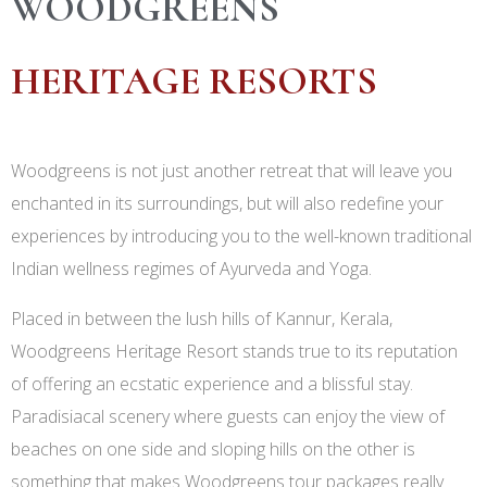
WOODGREENS
HERITAGE RESORTS
Woodgreens is not just another retreat that will leave you
enchanted in its surroundings, but will also redefine your
experiences by introducing you to the well-known traditional
Indian wellness regimes of Ayurveda and Yoga.
Placed in between the lush hills of Kannur, Kerala,
Woodgreens Heritage Resort stands true to its reputation
of offering an ecstatic experience and a blissful stay.
Paradisiacal scenery where guests can enjoy the view of
beaches on one side and sloping hills on the other is
something that makes Woodgreens tour packages really