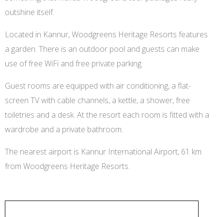
outshine itself.
Located in Kannur, Woodgreens Heritage Resorts features
a garden. There is an outdoor pool and guests can make
use of free WiFi and free private parking.
Guest rooms are equipped with air conditioning, a flat-
screen TV with cable channels, a kettle, a shower, free
toiletries and a desk. At the resort each room is fitted with a
wardrobe and a private bathroom.
The nearest airport is Kannur International Airport, 61 km
from Woodgreens Heritage Resorts.