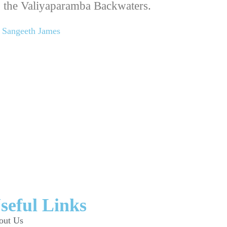
 the Valiyaparamba Backwaters.
Sangeeth James
seful Links
out Us