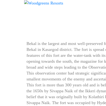
Bekal is the largest and most well-preserved for
Bekal in Kasargod district. The fort is spread
features of this fort are the water-tank with its
opening towards the south, the magazine for
broad and wide steps leading to the Observati
This observation center had strategic signific
smallest movements of the enemy and ascertain
This fort is more than 300 years old and is bel
the 1650s by Sivappa Naik of the Ikkeri dynas
belief that it was originally built by Kolathiri
Sivappa Naik. The fort was occupied by Hyde