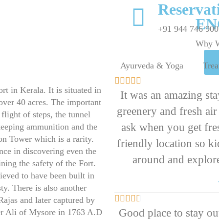
Reserva
EN
+91 944 746 900
Why W
To Contact
Ayurveda & Yoga
Trea
Us





t in Kerala. It is situated in
It was an amazing stay
 over 40 acres. The important
greenery and fresh ai
 flight of steps, the tunnel
ask when you get fres
 keeping ammunition and the
on Tower which is a rarity.
friendly location so k
ance in discovering even the
around and explore
ing the safety of the Fort.
ieved to have been built in
ty. There is also another





 Rajas and later captured by
Good place to stay out
r Ali of Mysore in 1763 A.D