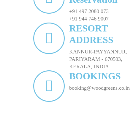
+91 497 2080 073
+91 944 746 9007
RESORT
ADDRESS
KANNUR-PAYYANNUR,
PARIYARAM - 670503,
KERALA, INDIA
BOOKINGS
booking@woodgreens.co.in