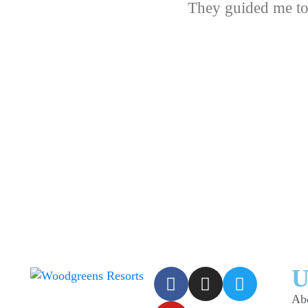
They guided me to
U
Ab