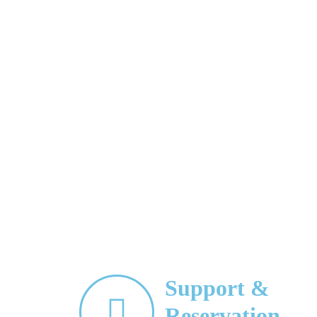
Support &
Reservation