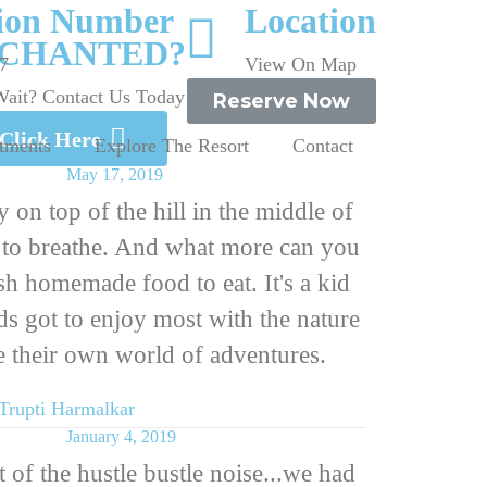
tion Number
Location
CHANTED?
7
View On Map
ait? Contact Us Today
Reserve Now
Click Here
tments
Explore The Resort
Contact
May 17, 2019
 on top of the hill in the middle of
r to breathe. And what more can you
h homemade food to eat. It's a kid
ids got to enjoy most with the nature
 their own world of adventures.
Trupti Harmalkar
January 4, 2019
 of the hustle bustle noise...we had