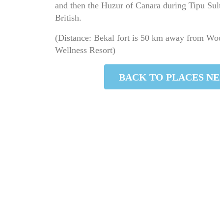
and then the Huzur of Canara during Tipu Sult
British.
(Distance: Bekal fort is 50 km away from W
Wellness Resort)
PLACES NEARBY
BACK TO PLACES N