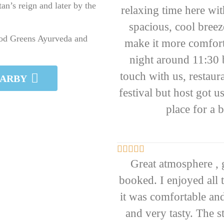
an’s reign and later by the
relaxing time here wi
spacious, cool breez
ood Greens Ayurveda and
make it more comfortab
night around 11:30 
touch with us, restaur
EARBY
festival but host got 
place for a 





Great atmosphere ,
booked. I enjoyed all 
it was comfortable and
and very tasty. The s