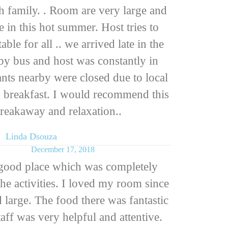
th family. . Room are very large and
e in this hot summer. Host tries to
le for all .. we arrived late in the
by bus and host was constantly in
ants nearby were closed due to local
us breakfast. I would recommend this
breakaway and relaxation..
Linda Dsouza
December 17, 2018
 good place which was completely
the activities. I loved my room since
 large. The food there was fantastic
taff was very helpful and attentive.