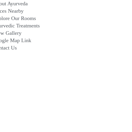
out Ayurveda
ces Nearby
plore Our Rooms
rvedic Treatments
ew Gallery
ogle Map Link
ntact Us