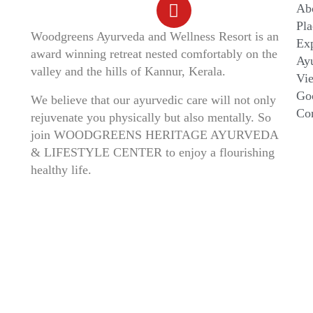
Ab
Pla
Woodgreens Ayurveda and Wellness Resort is an
Ex
award winning retreat nested comfortably on the
Ayu
valley and the hills of Kannur, Kerala.
Vi
Go
We believe that our ayurvedic care will not only
Co
rejuvenate you physically but also mentally. So
join WOODGREENS HERITAGE AYURVEDA
& LIFESTYLE CENTER to enjoy a flourishing
healthy life.