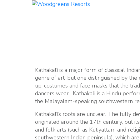
Kathakalī is a major form of classical Indian
genre of art, but one distinguished by the
up, costumes and face masks that the trad
dancers wear. Kathakali is a Hindu perfor
the Malayalam-speaking southwestern regi
Kathakalī’s roots are unclear. The fully d
originated around the 17th century, but it
and folk arts (such as Kutiyattam and reli
southwestern Indian peninsula), which are 