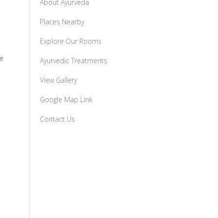
About Ayurveda
Places Nearby
Explore Our Rooms
te
Ayurvedic Treatments
View Gallery
Google Map Link
Contact Us