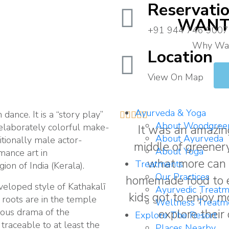
Reservati
WANT 
+91 944 746 9007
Why Wait
Location
To
Contact
View On Map
Us
Ayurveda & Yoga
 dance. It is a “story play”





About Woodgree
 elaborately colorful make-
It was an amazing
About Ayurveda
itionally male actor-
middle of greenery
About Yoga
mance art in
what more can 
Treatments
on of India (Kerala).
Our Practices
homemade food to eat
eveloped style of Kathakalī
Ayurvedic Treatm
kids got to enjoy 
s roots are in the temple
Wellness Treatm
gious drama of the
explore their
Explore The Resort
traceable to at least the
Places Nearby