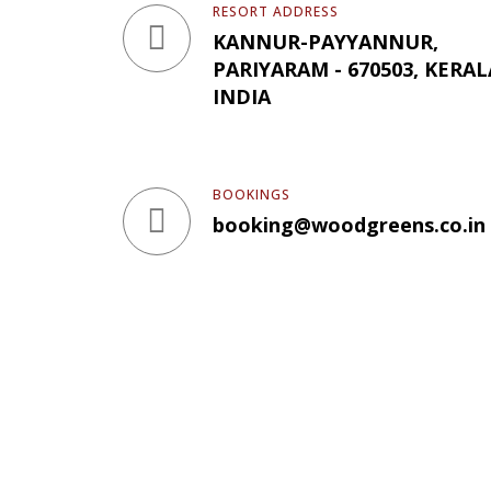
RESORT ADDRESS
KANNUR-PAYYANNUR,
PARIYARAM - 670503, KERAL
INDIA
BOOKINGS
booking@woodgreens.co.in