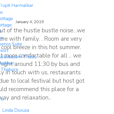
rupti Harmalkar
ms
ottage
January 4, 2019
ttage
ut of the hustle bustle noise...we
e
ere with family. . Room are very
te
erior Suite
 cool breeze in this hot summer.
sort
it more comfortable for all .. we
Palakkayam Thattu
e night around 11:30 by bus and
adikeri
 Thabore
y in touch with us, restaurants
ue to local festival but host got
uld recommend this place for a
ay and relaxation..
ns
Linda Dsouza