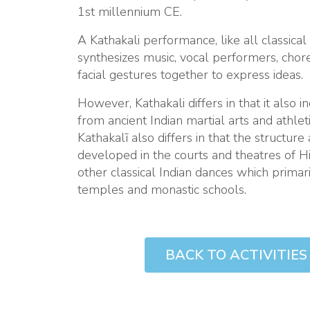
1st millennium CE.
A Kathakali performance, like all classical 
synthesizes music, vocal performers, cho
facial gestures together to express ideas.
However, Kathakali differs in that it also
from ancient Indian martial arts and athleti
Kathakalī also differs in that the structure 
developed in the courts and theatres of Hin
other classical Indian dances which prima
temples and monastic schools.
TIVITIES PAGE
BACK TO ACTIVITIES