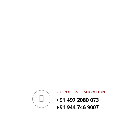
SUPPORT & RESERVATION
+91 497 2080 073
+91 944 746 9007