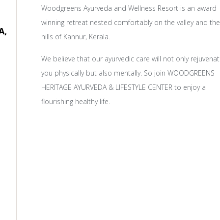
Woodgreens Ayurveda and Wellness Resort is an award
winning retreat nested comfortably on the valley and the
A,
hills of Kannur, Kerala.
We believe that our ayurvedic care will not only rejuvena
you physically but also mentally. So join WOODGREENS
HERITAGE AYURVEDA & LIFESTYLE CENTER to enjoy a
flourishing healthy life.