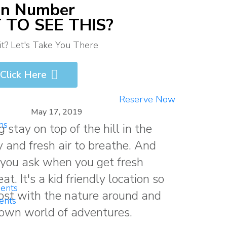
on Number
TO SEE THIS?
? Let's Take You There
Click Here
Reserve Now
May 17, 2019
ns
 stay on top of the hill in the
 and fresh air to breathe. And
you ask when you get fresh
. It's a kid friendly location so
ents
most with the nature around and
ents
 own world of adventures.