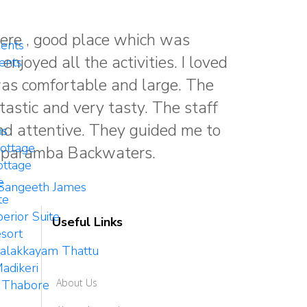
ere , good place which was
ents
enjoyed all the activities. I loved
ents
was comfortable and large. The
astic and very tasty. The staff
nd attentive. They guided me to
ms
ottage
aparamba Backwaters.
ttage
e
Sangeeth James
te
erior Suite
Useful Links
sort
Palakkayam Thattu
adikeri
About Us
 Thabore