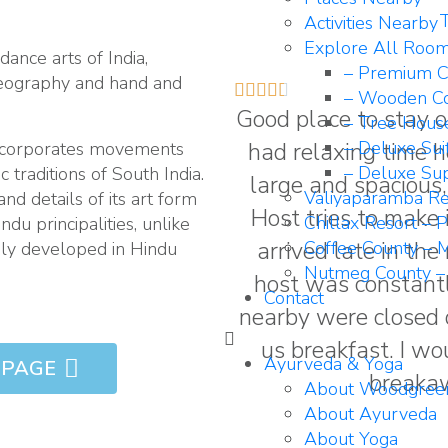
T
Activities Nearby
Explore All Roo
dance arts of India,
– Premium C
reography and hand and





– Wooden Co
Good place to stay o
– Tree Hous
had relaxing time h
– Deluxe Sui
 incorporates movements
– Deluxe Sup
c traditions of South India.
large and spacious,
Valiyaparamba Re
and details of its art form
Host tries to make 
Chillax Resort – 
du principalities, unlike
arrived late in th
Coffee County – M
rily developed in Hindu
Nutmeg County –
host was constantl
Contact
nearby were closed d
us breakfast. I wo
Ayurveda & Yoga
 PAGE
breakaw
About Woodgree
About Ayurveda
About Yoga