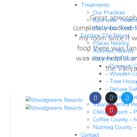
Treatments
Our Practices
Great atmosph
Ayurvedic Treatm
completely booked. I 
Wellness Treatm
Explore The Resort
my room since it 
Places Nearby
food there was fant
Activities Nearby
was very helpful a
Explore All Roo
– Premium C
the Valiy
– Wooden Co
– Tree Hous
– Deluxe Sui
– Deluxe Sup
Valiyaparamba Re
Chillax Resort – 
Coffee County – M
Nutmeg County –
Contact