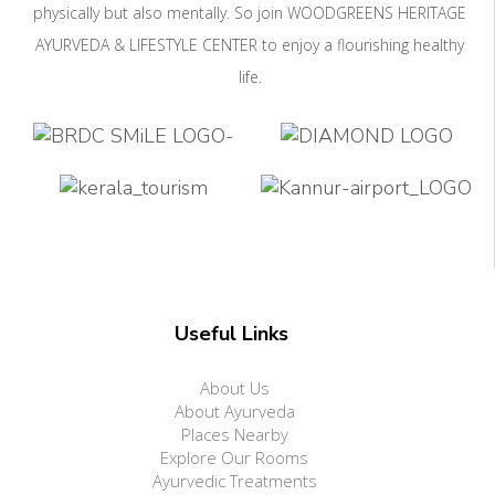
physically but also mentally. So join WOODGREENS HERITAGE
AYURVEDA & LIFESTYLE CENTER to enjoy a flourishing healthy
life.
Useful Links
About Us
About Ayurveda
Places Nearby
Explore Our Rooms
Ayurvedic Treatments