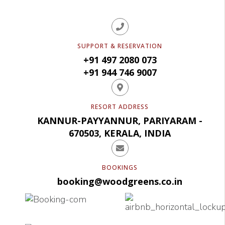
SUPPORT & RESERVATION
+91 497 2080 073
+91 944 746 9007
RESORT ADDRESS
KANNUR-PAYYANNUR, PARIYARAM -
670503, KERALA, INDIA
BOOKINGS
booking@woodgreens.co.in