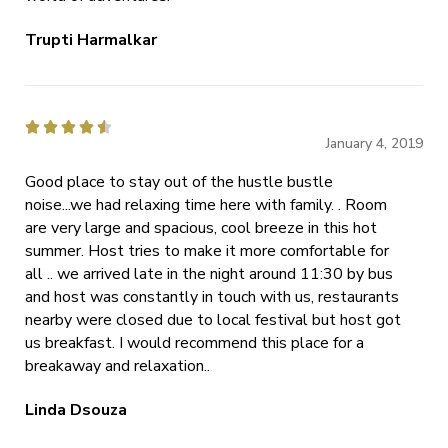
Trupti Harmalkar





January 4, 2019
Good place to stay out of the hustle bustle
noise...we had relaxing time here with family. . Room
are very large and spacious, cool breeze in this hot
summer. Host tries to make it more comfortable for
all .. we arrived late in the night around 11:30 by bus
and host was constantly in touch with us, restaurants
nearby were closed due to local festival but host got
us breakfast. I would recommend this place for a
breakaway and relaxation..
Linda Dsouza