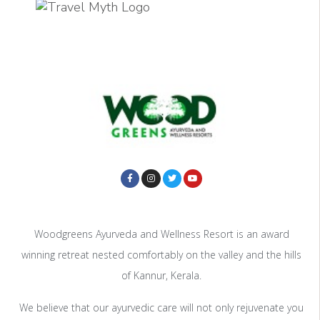
Woodgreens Ayurveda and Wellness Resort is an award
winning retreat nested comfortably on the valley and the hills
of Kannur, Kerala.
We believe that our ayurvedic care will not only rejuvenate you