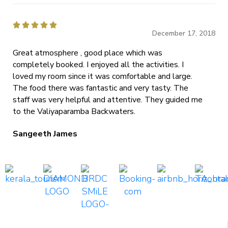





December 17, 2018
Great atmosphere , good place which was
completely booked. I enjoyed all the activities. I
loved my room since it was comfortable and large.
The food there was fantastic and very tasty. The
staff was very helpful and attentive. They guided me
to the Valiyaparamba Backwaters.
Sangeeth James