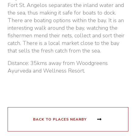
Fort St. Angelos separates the inland water and
the sea, thus making it safe for boats to dock.
There are boating options within the bay. It is an
interesting walk around the bay, watching the
fishermen mend their nets, collect and sort their
catch. There is a local market close to the bay
that sells the fresh catch from the sea.
Distance: 35kms away from Woodgreens
Ayurveda and Wellness Resort.
BACK TO PLACES NEARBY