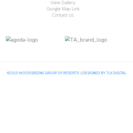
View Gallery
Google Map Link
Contact Us
©2019
WOODGREENS GROUP OF RESORTS
|
DESIGNED BY TLX DIGITAL