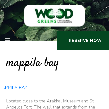
RESERVE NOW
mappila bay
Places Nearby
Located close to the Arakkal Museum and St.
Angelos Fort. The wall that extends from the