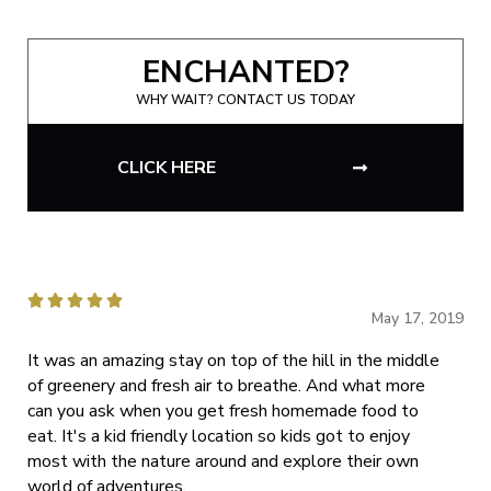
ENCHANTED?
WHY WAIT? CONTACT US TODAY
CLICK HERE





May 17, 2019
It was an amazing stay on top of the hill in the middle
of greenery and fresh air to breathe. And what more
can you ask when you get fresh homemade food to
eat. It's a kid friendly location so kids got to enjoy
most with the nature around and explore their own
world of adventures.