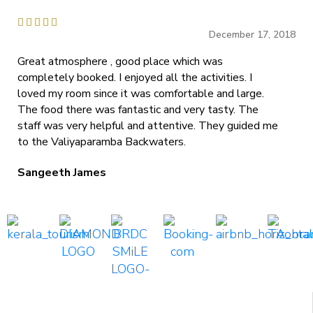





December 17, 2018
Great atmosphere , good place which was
completely booked. I enjoyed all the activities. I
loved my room since it was comfortable and large.
The food there was fantastic and very tasty. The
staff was very helpful and attentive. They guided me
to the Valiyaparamba Backwaters.
Sangeeth James