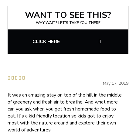
WANT TO SEE THIS?
WHY WAIT? LET'S TAKE YOU THERE
CLICK HERE





May 17, 2019
It was an amazing stay on top of the hill in the middle
of greenery and fresh air to breathe. And what more
can you ask when you get fresh homemade food to
eat. It's a kid friendly location so kids got to enjoy
most with the nature around and explore their own
world of adventures.