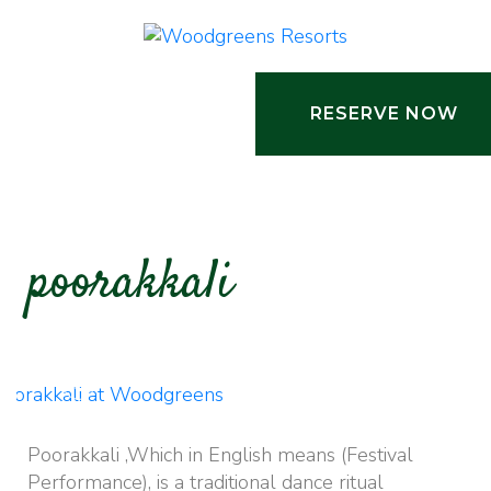
RESERVE NOW
poorakkali
Activities
Poorakkali ,Which in English means (Festival
Performance), is a traditional dance ritual