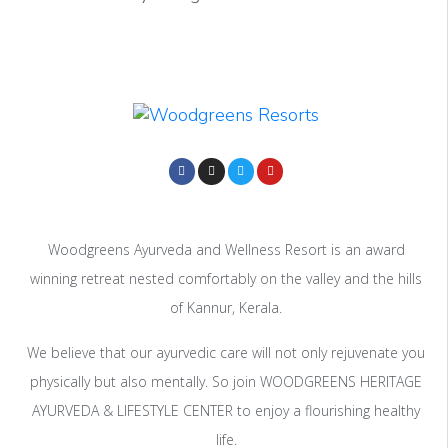
Woodgreens Ayurveda and Wellness Resort is an award
winning retreat nested comfortably on the valley and the hills
of Kannur, Kerala.
We believe that our ayurvedic care will not only rejuvenate you
physically but also mentally. So join WOODGREENS HERITAGE
AYURVEDA & LIFESTYLE CENTER to enjoy a flourishing healthy
life.