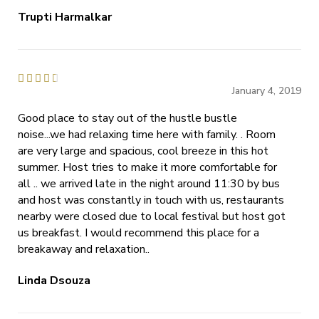
Trupti Harmalkar





January 4, 2019
Good place to stay out of the hustle bustle
noise...we had relaxing time here with family. . Room
are very large and spacious, cool breeze in this hot
summer. Host tries to make it more comfortable for
all .. we arrived late in the night around 11:30 by bus
and host was constantly in touch with us, restaurants
nearby were closed due to local festival but host got
us breakfast. I would recommend this place for a
breakaway and relaxation..
Linda Dsouza