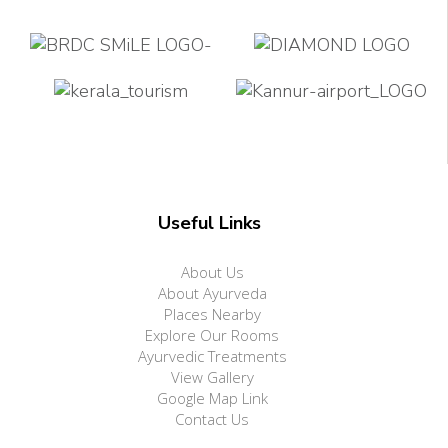
Useful Links
About Us
About Ayurveda
Places Nearby
Explore Our Rooms
Ayurvedic Treatments
View Gallery
Google Map Link
Contact Us