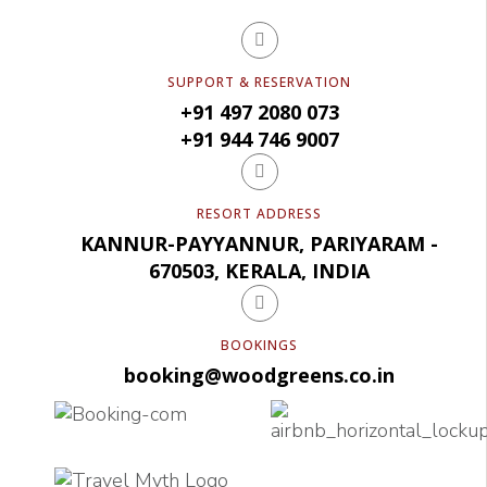
SUPPORT & RESERVATION
+91 497 2080 073
+91 944 746 9007
RESORT ADDRESS
KANNUR-PAYYANNUR, PARIYARAM -
670503, KERALA, INDIA
BOOKINGS
booking@woodgreens.co.in