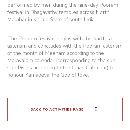
performed by men during the nine-day Pooram
festival in Bhagavathy temples across North
Malabar in Kerala State of south India.
The Pooram festival begins with the Karthika
asterism and concludes with the Pooram asterism
of the month of Meenam according to the
Malayalam calendar (corresponding to the sun
sign Pisces according to the Julian Calendar) to
honour Kamadeva, the God of love.
BACK TO ACTIVITIES PAGE