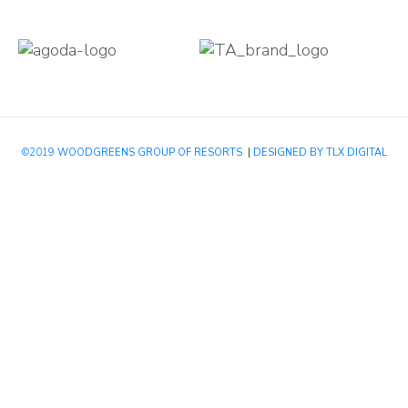
©2019
WOODGREENS GROUP OF RESORTS
|
DESIGNED BY TLX DIGITAL